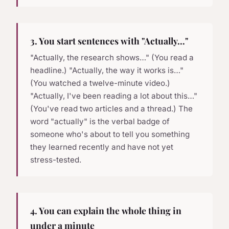
3. You start sentences with "Actually…"
"Actually, the research shows…" (You read a
headline.) "Actually, the way it works is…"
(You watched a twelve-minute video.)
"Actually, I've been reading a lot about this…"
(You've read two articles and a thread.) The
word "actually" is the verbal badge of
someone who's about to tell you something
they learned recently and have not yet
stress-tested.
4. You can explain the whole thing in
under a minute