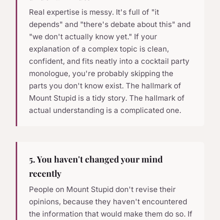
Real expertise is messy. It's full of "it
depends" and "there's debate about this" and
"we don't actually know yet." If your
explanation of a complex topic is clean,
confident, and fits neatly into a cocktail party
monologue, you're probably skipping the
parts you don't know exist. The hallmark of
Mount Stupid is a tidy story. The hallmark of
actual understanding is a complicated one.
5. You haven't changed your mind
recently
People on Mount Stupid don't revise their
opinions, because they haven't encountered
the information that would make them do so. If