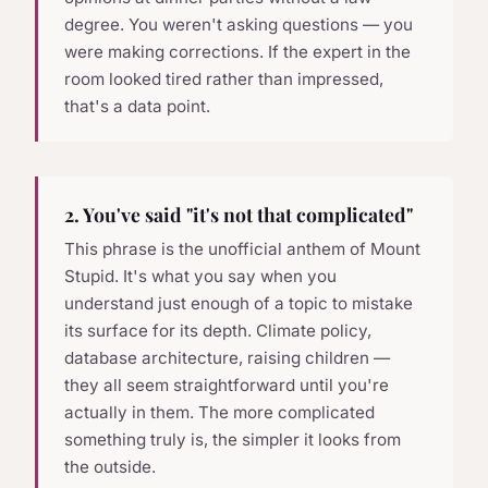
degree. You weren't asking questions — you
were making corrections. If the expert in the
room looked tired rather than impressed,
that's a data point.
2. You've said "it's not that complicated"
This phrase is the unofficial anthem of Mount
Stupid. It's what you say when you
understand just enough of a topic to mistake
its surface for its depth. Climate policy,
database architecture, raising children —
they all seem straightforward until you're
actually in them. The more complicated
something truly is, the simpler it looks from
the outside.