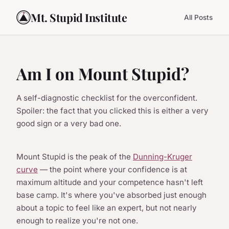
Mt. Stupid Institute
All Posts
Am I on Mount Stupid?
A self-diagnostic checklist for the overconfident.
Spoiler: the fact that you clicked this is either a very
good sign or a very bad one.
Mount Stupid is the peak of the
Dunning-Kruger
curve
— the point where your confidence is at
maximum altitude and your competence hasn't left
base camp. It's where you've absorbed just enough
about a topic to feel like an expert, but not nearly
enough to realize you're not one.