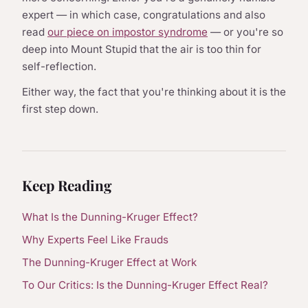
expert — in which case, congratulations and also
read
our piece on impostor syndrome
— or you're so
deep into Mount Stupid that the air is too thin for
self-reflection.
Either way, the fact that you're thinking about it is the
first step down.
Keep Reading
What Is the Dunning-Kruger Effect?
Why Experts Feel Like Frauds
The Dunning-Kruger Effect at Work
To Our Critics: Is the Dunning-Kruger Effect Real?