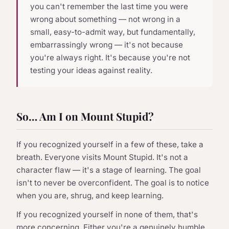
you can't remember the last time you were
wrong about something — not wrong in a
small, easy-to-admit way, but fundamentally,
embarrassingly wrong — it's not because
you're always right. It's because you're not
testing your ideas against reality.
So… Am I on Mount Stupid?
If you recognized yourself in a few of these, take a
breath. Everyone visits Mount Stupid. It's not a
character flaw — it's a stage of learning. The goal
isn't to never be overconfident. The goal is to notice
when you are, shrug, and keep learning.
If you recognized yourself in none of them, that's
more concerning. Either you're a genuinely humble