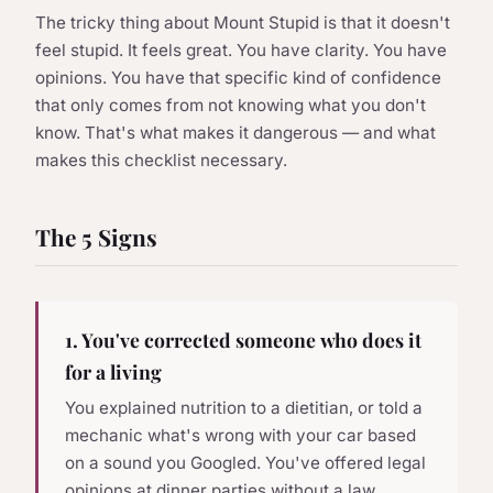
The tricky thing about Mount Stupid is that it doesn't
feel stupid. It feels great. You have clarity. You have
opinions. You have that specific kind of confidence
that only comes from not knowing what you don't
know. That's what makes it dangerous — and what
makes this checklist necessary.
The 5 Signs
1. You've corrected someone who does it
for a living
You explained nutrition to a dietitian, or told a
mechanic what's wrong with your car based
on a sound you Googled. You've offered legal
opinions at dinner parties without a law